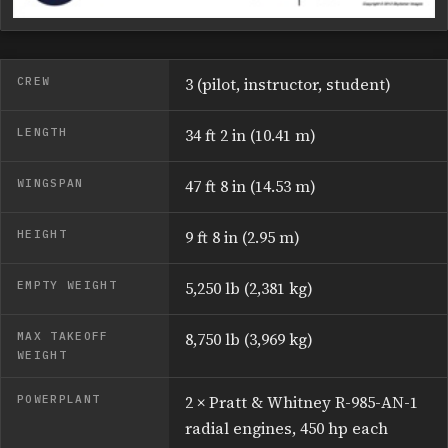
CREW
3 (pilot, instructor, student)
LENGTH
34 ft 2 in (10.41 m)
WINGSPAN
47 ft 8 in (14.53 m)
HEIGHT
9 ft 8 in (2.95 m)
EMPTY WEIGHT
5,250 lb (2,381 kg)
MAX TAKEOFF
8,750 lb (3,969 kg)
WEIGHT
POWERPLANT
2 × Pratt & Whitney R-985-AN-1
radial engines, 450 hp each