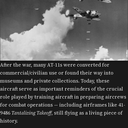
After the war, many AT-11s were converted for
commercial/civilian use or found their way into
museums and private collections. Today, these
aircraft serve as important reminders of the crucial
role played by training aircraft in preparing aircrews
for combat operations — including airframes like 41-
9486
Tantalizing Takeoff
, still flying as a living piece of
history.