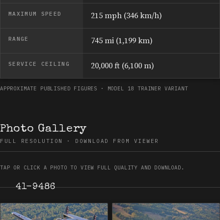
MAXIMUM SPEED
215 mph (346 km/h)
RANGE
745 mi (1,199 km)
SERVICE CEILING
20,000 ft (6,100 m)
APPROXIMATE PUBLISHED FIGURES · MODEL 18 TRAINER VARIANT
Photo Gallery
FULL RESOLUTION · DOWNLOAD FROM VIEWER
TAP OR CLICK A PHOTO TO VIEW FULL QUALITY AND DOWNLOAD.
41-9486