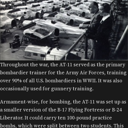
Throughout the war, the AT-11 served as the primary
WALTER AND OLIVE ANN BEECH AT THE FACTORY, 1942.
bombardier trainer for the Army Air Forces, training
over 90% of all U.S. bombardiers in WWII. It was also
occasionally used for gunnery training.
Armament-wise, for bombing, the AT-11 was set up as
a smaller version of the B-17 Flying Fortress or B-24
Liberator. It could carry ten 100-pound practice
bombs, which were split between two students. This