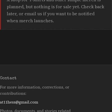
planned, but nothing is for sale yet. Check back
later, or email us if you want to be notified
when merch launches.
Contact
For more information, corrections, or
contributions:
at11hess@gmail.com
Photos, documents, and stories related