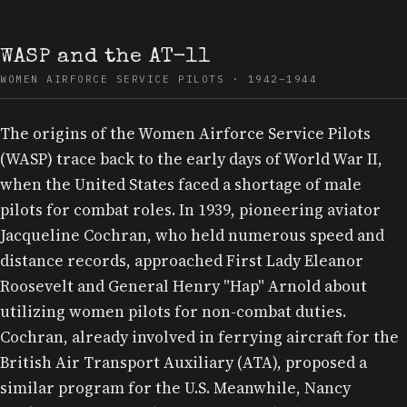
WASP and the AT-11
WOMEN AIRFORCE SERVICE PILOTS · 1942–1944
The origins of the Women Airforce Service Pilots
(WASP) trace back to the early days of World War II,
when the United States faced a shortage of male
pilots for combat roles. In 1939, pioneering aviator
Jacqueline Cochran, who held numerous speed and
distance records, approached First Lady Eleanor
Roosevelt and General Henry "Hap" Arnold about
utilizing women pilots for non-combat duties.
Cochran, already involved in ferrying aircraft for the
British Air Transport Auxiliary (ATA), proposed a
similar program for the U.S. Meanwhile, Nancy