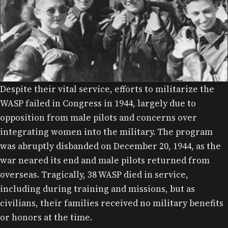
Despite their vital service, efforts to militarize the
WASP IN FRONT OF AN AT-11, CAMP DAVIS.
WASP failed in Congress in 1944, largely due to
opposition from male pilots and concerns over
integrating women into the military. The program
was abruptly disbanded on December 20, 1944, as the
war neared its end and male pilots returned from
overseas. Tragically, 38 WASP died in service,
including during training and missions, but as
civilians, their families received no military benefits
or honors at the time.