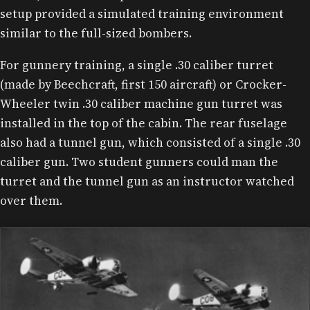
setup provided a simulated training environment
similar to the full-sized bombers.
For gunnery training, a single .30 caliber turret
(made by Beechcraft, first 150 aircraft) or Crocker-
Wheeler twin .30 caliber machine gun turret was
installed in the top of the cabin. The rear fuselage
also had a tunnel gun, which consisted of a single .30
caliber gun. Two student gunners could man the
turret and the tunnel gun as an instructor watched
over them.