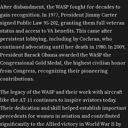
After disbandment, the WASP fought for decades to
gain recognition. In 1977, President Jimmy Carter
signed Public Law 95-202, granting them full veteran
status and access to VA benefits. This came after
persistent lobbying, including by Cochran, who
continued advocating until her death in 1980. In 2009,
President Barack Obama awarded the WASP the
Congressional Gold Medal, the highest civilian honor
from Congress, recognizing their pioneering
contributions.
The legacy of the WASP and their work with aircraft
like the AT-11 continues to inspire aviators today.
Their dedication and skill helped establish important
precedents for women in aviation and contributed
significantly to the Allied victory in World War II by