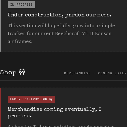
IN PROGRESS
Under construction, pardon our mess.
This section will hopefully grow into a simple
tracker for current Beechcraft AT-11 Kansan
airframes.
Shop
🚧
MERCHANDISE · COMING LATER
UNDER CONSTRUCTION 🚧
Merchandise coming eventually, I
promise.
A shop for T-shirts and other simple merch is