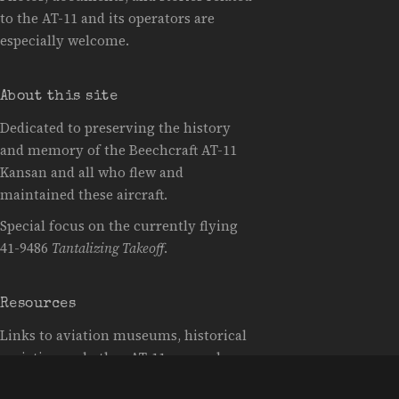
to the AT-11 and its operators are
especially welcome.
About this site
Dedicated to preserving the history
and memory of the Beechcraft AT-11
Kansan and all who flew and
maintained these aircraft.
Special focus on the currently flying
41-9486
Tantalizing Takeoff
.
Resources
Links to aviation museums, historical
societies, and other AT-11 research
resources will be added here as they