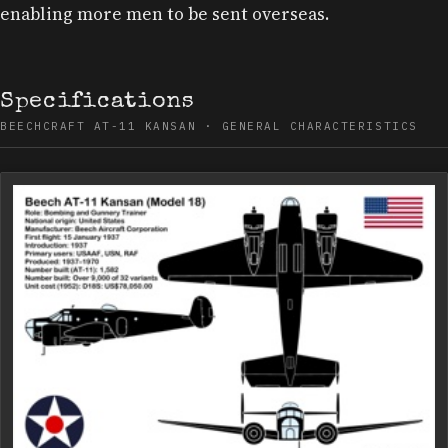
enabling more men to be sent overseas.
Specifications
BEECHCRAFT AT-11 KANSAN · GENERAL CHARACTERISTICS