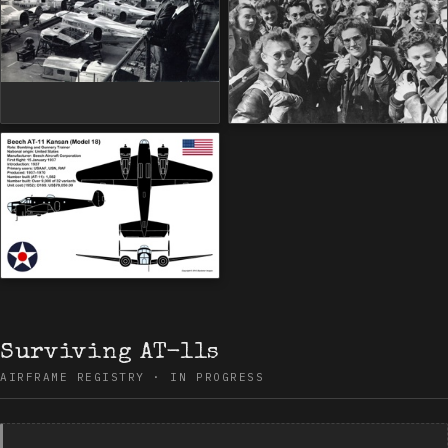
Surviving AT-11s
AIRFRAME REGISTRY · IN PROGRESS