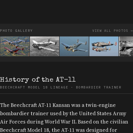
PHOTO GALLERY
VIEW ALL PHOTOS →
History of the AT-11
BEECHCRAFT MODEL 18 LINEAGE · BOMBARDIER TRAINER
The Beechcraft AT-11 Kansan was a twin-engine
bombardier trainer used by the United States Army
Air Forces during World War II. Based on the civilian
Beechcraft Model 18, the AT-11 was designed for