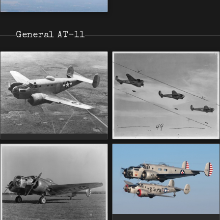
General AT-11