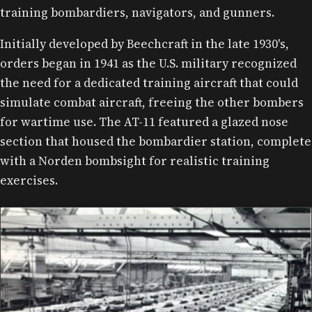
training bombardiers, navigators, and gunners.
Initially developed by Beechcraft in the late 1930's,
orders began in 1941 as the U.S. military recognized
the need for a dedicated training aircraft that could
simulate combat aircraft, freeing the other bombers
for wartime use. The AT-11 featured a glazed nose
section that housed the bombardier station, complete
with a Norden bombsight for realistic training
exercises.