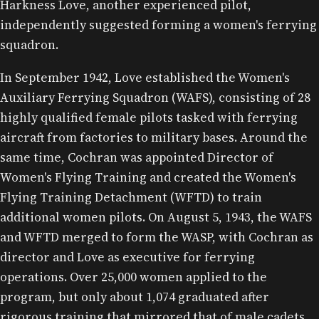
Harkness Love, another experienced pilot,
independently suggested forming a women's ferrying
squadron.
In September 1942, Love established the Women's
Auxiliary Ferrying Squadron (WAFS), consisting of 28
highly qualified female pilots tasked with ferrying
aircraft from factories to military bases. Around the
same time, Cochran was appointed Director of
Women's Flying Training and created the Women's
Flying Training Detachment (WFTD) to train
additional women pilots. On August 5, 1943, the WAFS
and WFTD merged to form the WASP, with Cochran as
director and Love as executive for ferrying
operations. Over 25,000 women applied to the
program, but only about 1,074 graduated after
rigorous training that mirrored that of male cadets,