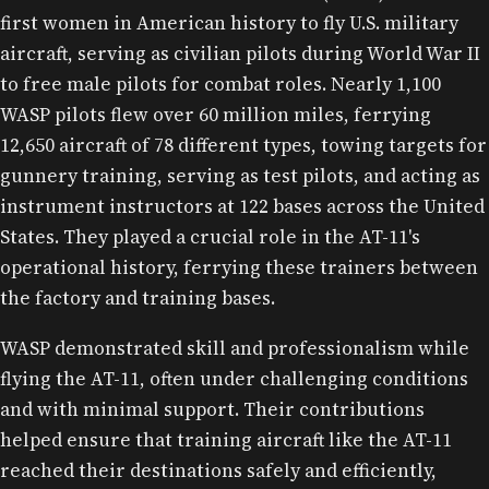
WAFS (BEFORE WASP) IN FRONT OF AN AT-11.
first women in American history to fly U.S. military
aircraft, serving as civilian pilots during World War II
to free male pilots for combat roles. Nearly 1,100
WASP pilots flew over 60 million miles, ferrying
12,650 aircraft of 78 different types, towing targets for
gunnery training, serving as test pilots, and acting as
instrument instructors at 122 bases across the United
States. They played a crucial role in the AT-11's
operational history, ferrying these trainers between
the factory and training bases.
WASP demonstrated skill and professionalism while
flying the AT-11, often under challenging conditions
and with minimal support. Their contributions
helped ensure that training aircraft like the AT-11
reached their destinations safely and efficiently,