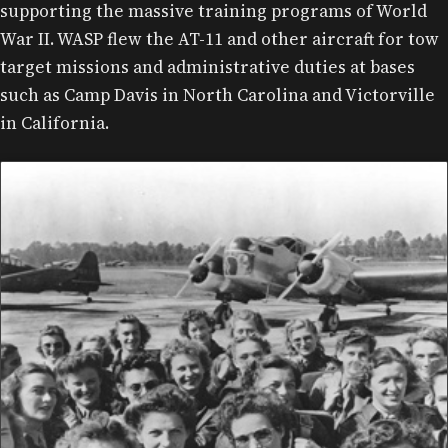
supporting the massive training programs of World
War II. WASP flew the AT-11 and other aircraft for tow
target missions and administrative duties at bases
such as Camp Davis in North Carolina and Victorville
in California.