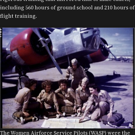
including 560 hours of ground school and 210 hours of
flight training.
The Women Airforce Service Pilots (WASP) were the