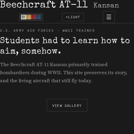
Beechcraft AT-11
Kansan
☰
☀
LIGHT
U.S. ARMY AIR FORCES · WWII TRAINER
Students had to learn how to
aim, somehow.
The Beechcraft AT-11 Kansan primarily trained
bombardiers during WWII. This site preserves its story,
and the living aircraft that still fly today.
VIEW GALLERY